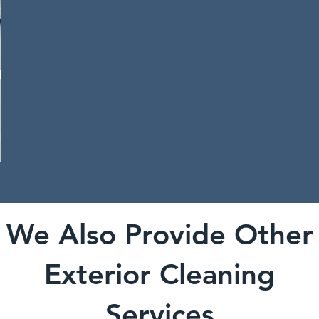
We Also Provide Other
Exterior Cleaning
Services