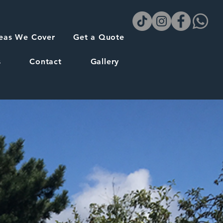
eas We Cover
Get a Quote
s
Contact
Gallery