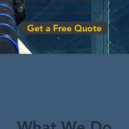
detailed internal clean, we deliver reliable results that instantly
improve the look of your home.
Fully insured and offering free, no-obligation quotes.
Get a Free Quote
What We Do