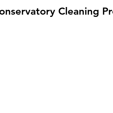
onservatory Cleaning Pr