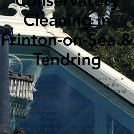
Conservatory
Cleaning in
Frinton-on-Sea &
Tendring
We provide professional conservatory roof, frame and glass
cleaning for homes across Frinton-on-Sea, Walton-on-the-
Naze and the wider Tendring area. Over time, conservatories
can become stained with algae, moss, dirt and weather
marks — leaving them looking tired and dull.
Using specialist equipment and safe cleaning methods, we
carefully clean roof panels, frames, seals, gutters and glass
to restore clarity and brightness without causing damage.
Whether your conservatory needs a full exterior refresh or a