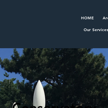
HOME
Ar
Our Service