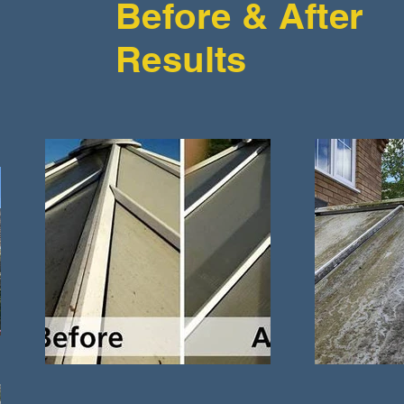
Before & After
Results