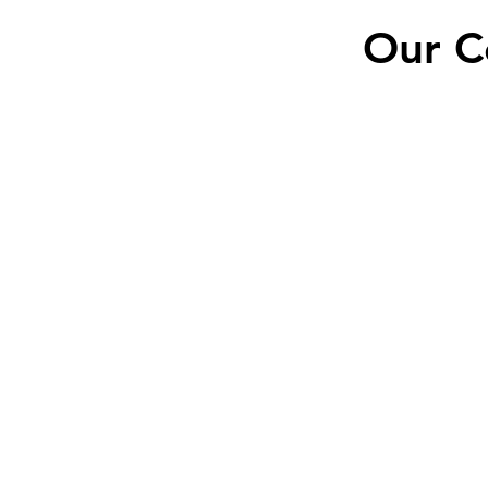
Our C