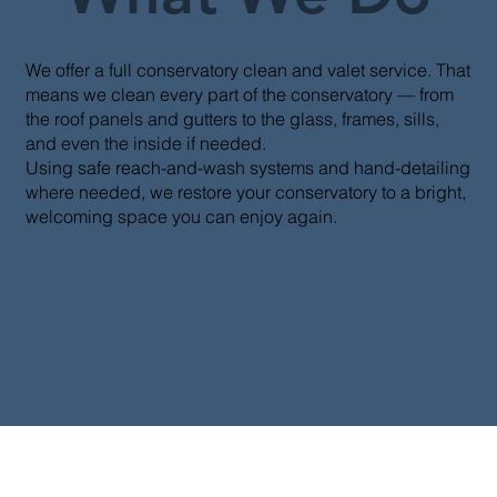
We offer a full conservatory clean and valet service. That
means we clean every part of the conservatory — from
the roof panels and gutters to the glass, frames, sills,
and even the inside if needed.
Using safe reach-and-wash systems and hand-detailing
where needed, we restore your conservatory to a bright,
welcoming space you can enjoy again.