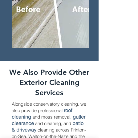
We Also Provide Other
Exterior Cleaning
Services
Alongside conservatory cleaning, we
roof
also provide professional
cleaning
gutter
and moss removal,
clearance
patio
and cleaning, and
& driveway
cleaning across Frinton-
on-Sea, Walton-on-the-Naze and the