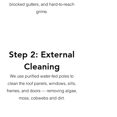
blocked gutters, and hard-to-reach
grime.
Step 2: External
Cleaning
We use purified water-fed poles to
clean the roof panels, windows, sills,
frames, and doors — removing algae,
moss, cobwebs and dirt.