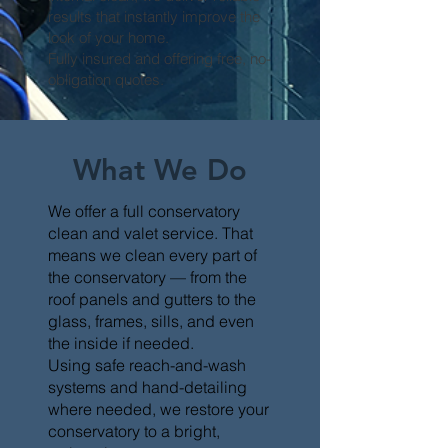
results that instantly improve the
look of your home.
Fully insured and offering free, no-
obligation quotes.
What We Do
We offer a full conservatory
clean and valet service. That
means we clean every part of
the conservatory — from the
roof panels and gutters to the
glass, frames, sills, and even
the inside if needed.
Using safe reach-and-wash
systems and hand-detailing
where needed, we restore your
conservatory to a bright,