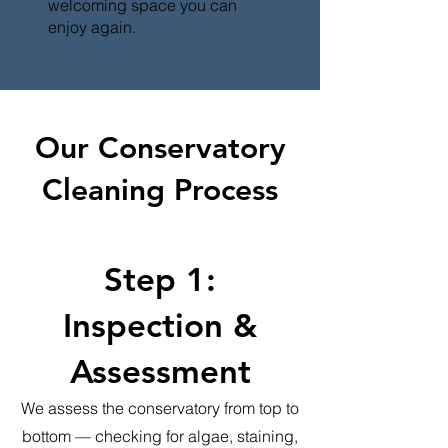
welcoming space you can
enjoy again.
Our Conservatory
Cleaning Process
Step 1:
Inspection &
Assessment
We assess the conservatory from top to
bottom — checking for algae, staining,