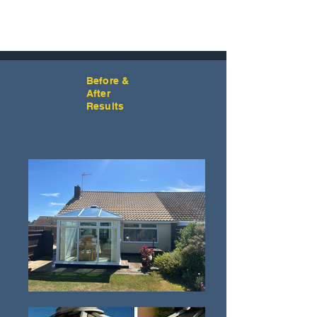
Before &
After
Results