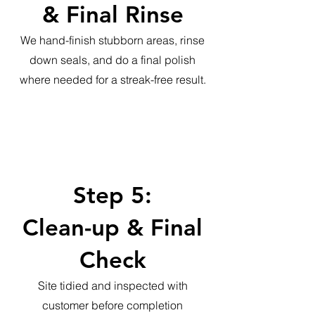
& Final Rinse
We hand-finish stubborn areas, rinse
down seals, and do a final polish
where needed for a streak-free result.
Step 5:
Clean-up & Final
Check
Site tidied and inspected with
customer before completion