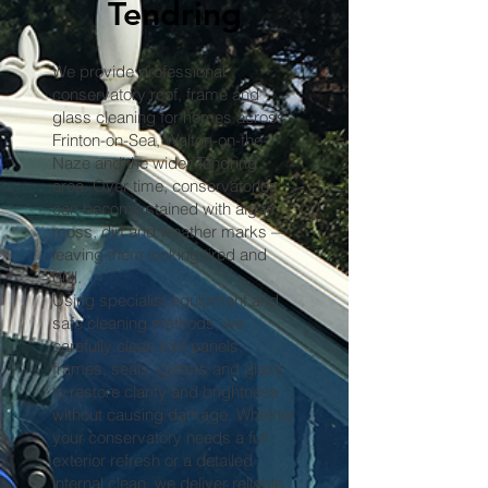
Tendring
We provide professional
conservatory roof, frame and
glass cleaning for homes across
Frinton-on-Sea, Walton-on-the-
Naze and the wider Tendring
area. Over time, conservatories
can become stained with algae,
moss, dirt and weather marks —
leaving them looking tired and
dull.
Using specialist equipment and
safe cleaning methods, we
carefully clean roof panels,
frames, seals, gutters and glass
to restore clarity and brightness
without causing damage. Whether
your conservatory needs a full
exterior refresh or a detailed
internal clean, we deliver reliable