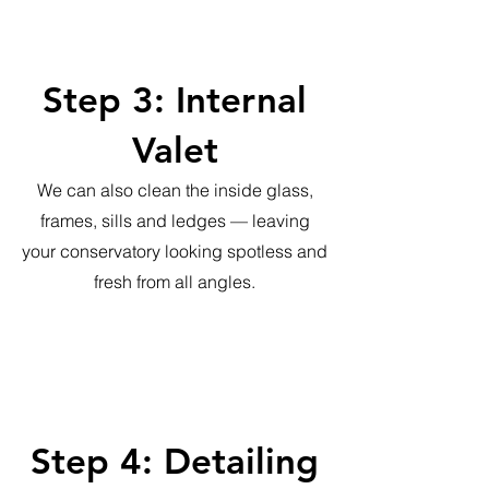
Step 3: Internal
Valet
We can also clean the inside glass,
frames, sills and ledges — leaving
your conservatory looking spotless and
fresh from all angles.
Step 4: Detailing