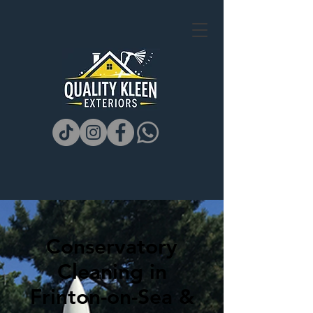
Conservatory
Cleaning in
Frinton-on-Sea &