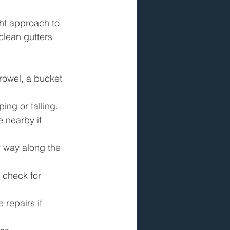
ght approach to 
clean gutters 
trowel, a bucket 
ing or falling.
 nearby if 
r way along the 
 check for 
 repairs if 