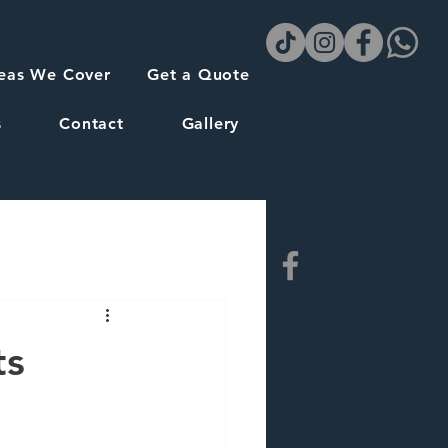
eas We Cover
Get a Quote
s
Contact
Gallery
ts