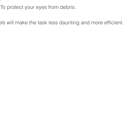
 To protect your eyes from debris.
ols will make the task less daunting and more efficient.