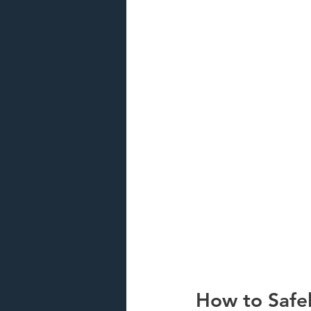
How to Safel