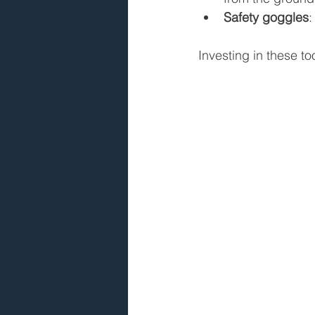
Safety goggles
:
Investing in these to