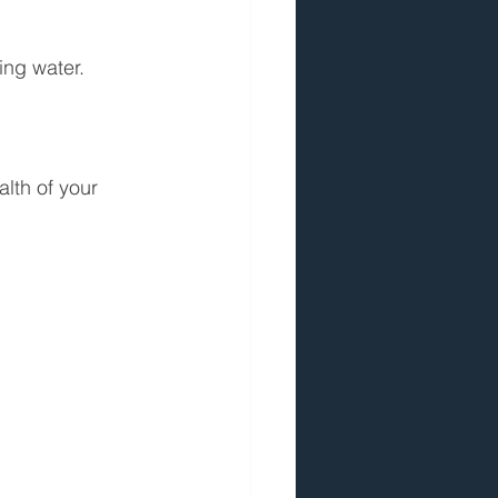
ing water.
lth of your 