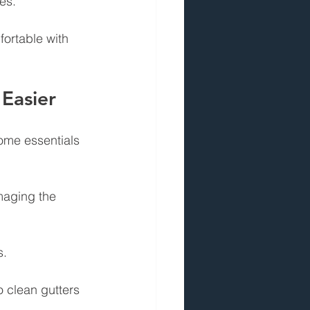
es.
ortable with 
Easier
ome essentials 
maging the 
s.
o clean gutters 