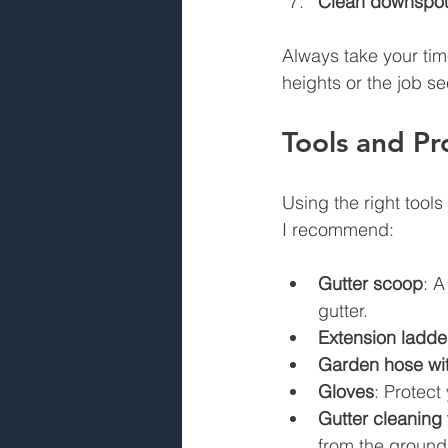
Clean downspo
Always take your tim
heights or the job se
Tools and Pr
Using the right tool
I recommend:
Gutter scoop
: A
gutter.
Extension ladde
Garden hose wit
Gloves
: Protect
Gutter cleaning
from the ground