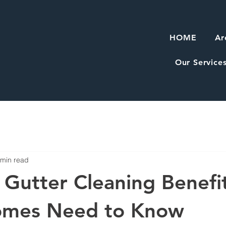
HOME
Ar
Our Service
 min read
l Gutter Cleaning Benefi
omes Need to Know