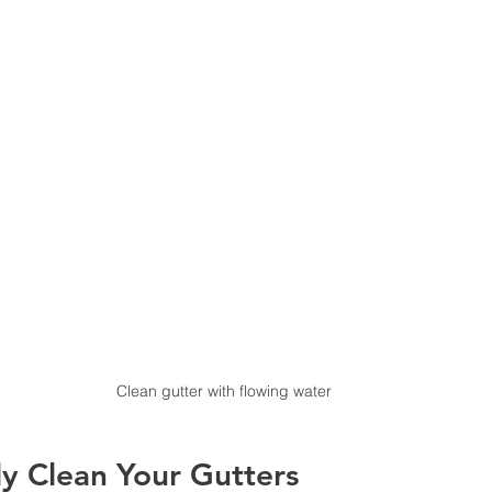
Clean gutter with flowing water
y Clean Your Gutters