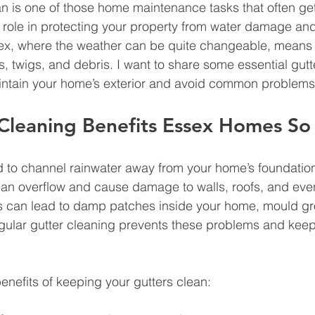
n is one of those home maintenance tasks that often ge
al role in protecting your property from water damage and
sex, where the weather can be quite changeable, means 
ves, twigs, and debris. I want to share some essential gutt
aintain your home’s exterior and avoid common problems
Cleaning Benefits Essex Homes S
d to channel rainwater away from your home’s foundatio
can overflow and cause damage to walls, roofs, and eve
his can lead to damp patches inside your home, mould g
egular gutter cleaning prevents these problems and kee
nefits of keeping your gutters clean: