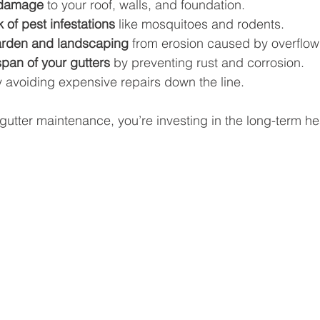
 damage
 to your roof, walls, and foundation.
 of pest infestations
 like mosquitoes and rodents.
arden and landscaping
 from erosion caused by overflow
span of your gutters
 by preventing rust and corrosion.
y avoiding expensive repairs down the line.
gutter maintenance, you’re investing in the long-term hea