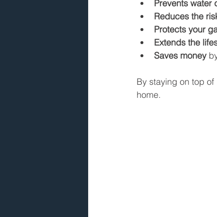
Prevents water
Reduces the risk
Protects your g
Extends the life
Saves money
 b
By staying on top of 
home.