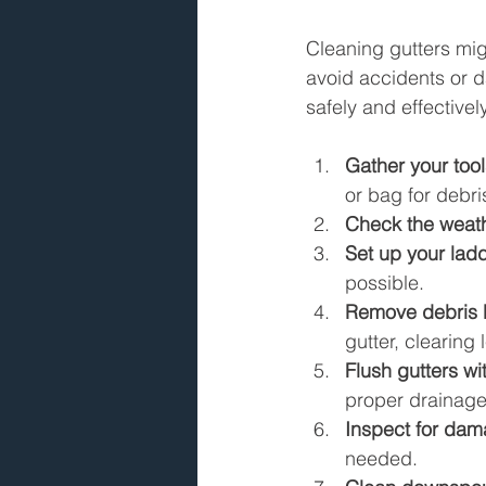
Cleaning gutters mig
avoid accidents or d
safely and effectivel
Gather your tool
or bag for debr
Check the weat
Set up your lad
possible.
Remove debris 
gutter, clearing 
Flush gutters wi
proper drainage
Inspect for da
needed.