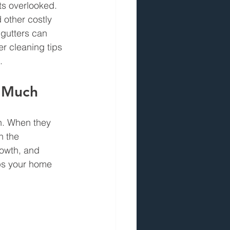
ts overlooked. 
 other costly 
gutters can 
er cleaning tips 
.
o Much
n. When they 
n the 
rowth, and 
ps your home 