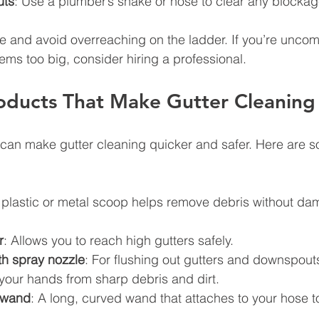
uts
: Use a plumber’s snake or hose to clear any blockag
e and avoid overreaching on the ladder. If you’re uncomf
ems too big, consider hiring a professional.
oducts That Make Gutter Cleaning 
s can make gutter cleaning quicker and safer. Here are s
 plastic or metal scoop helps remove debris without da
r
: Allows you to reach high gutters safely.
h spray nozzle
: For flushing out gutters and downspout
 your hands from sharp debris and dirt.
 wand
: A long, curved wand that attaches to your hose t
.