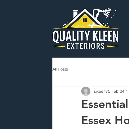
All Posts
sjkeen75
Feb 24
4
Essentia
Essex H