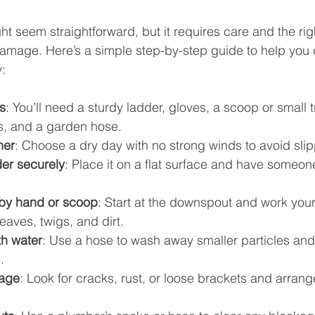
ht seem straightforward, but it requires care and the ri
amage. Here’s a simple step-by-step guide to help you 
y:
s
: You’ll need a sturdy ladder, gloves, a scoop or small 
is, and a garden hose.
her
: Choose a dry day with no strong winds to avoid slipp
der securely
: Place it on a flat surface and have someone
by hand or scoop
: Start at the downspout and work you
leaves, twigs, and dirt.
th water
: Use a hose to wash away smaller particles and
.
mage
: Look for cracks, rust, or loose brackets and arrange