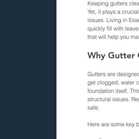
Keeping gutters clea
Yet, it plays a cruci
issues. Living in Es
quickly fill with lea
that will help you m
Why Gutter 
Gutters are designe
get clogged, water 
foundation itself. T
structural issues. R
safe.
Here are some key be